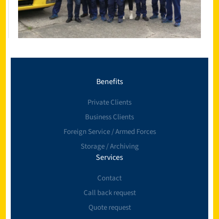
Benefits
Private Clients
Business Clients
Foreign Service / Armed Forces
Storage / Archiving
Services
Contact
Call back request
Quote request