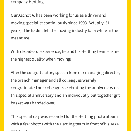
company Hertling.
Our Aschot A. has been working for us as a driver and
moving specialist continuously since 1998. Actually, 31
years, if he hadn't left the moving industry for a while in the
meantime!
With decades of experience, he and his Hertling team ensure
the highest quality when moving!
After the congratulatory speech from our managing director,
the branch manager and all colleagues warmly
congratulated our colleague celebrating the anniversary on
this special anniversary and an individually put together gift
basket was handed over.
This special day was recorded for the Hertling photo album
with a few photos with the Hertling team in front of his MAN