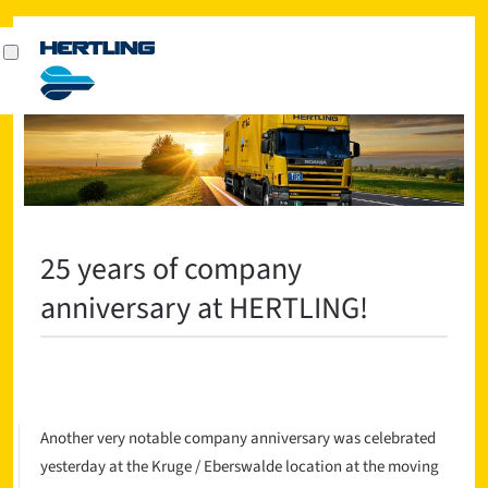
25 years of company
anniversary at HERTLING!
Another very notable company anniversary was celebrated
yesterday at the Kruge / Eberswalde location at the moving