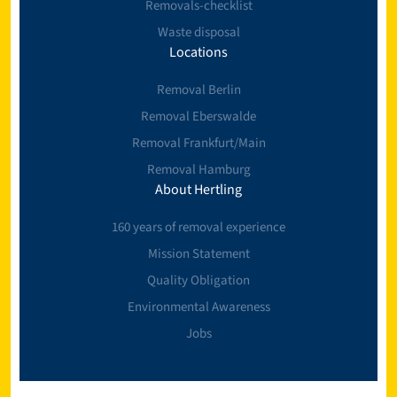
Removals-checklist
Waste disposal
Locations
Removal Berlin
Removal Eberswalde
Removal Frankfurt/Main
Removal Hamburg
About Hertling
160 years of removal experience
Mission Statement
Quality Obligation
Environmental Awareness
Jobs