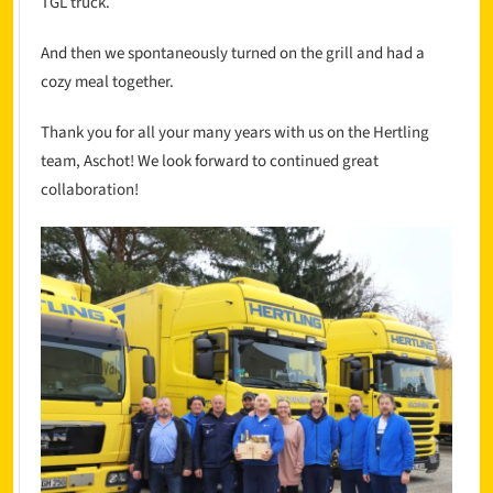
TGL truck.
And then we spontaneously turned on the grill and had a
cozy meal together.
Thank you for all your many years with us on the Hertling
team, Aschot! We look forward to continued great
collaboration!