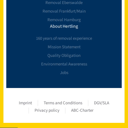
Removal Eberswalde
Removal Frankfurt/Main
Removal Hamburg
About Hertling
160 years of removal experience
Mission Statement
Quality Obligation
Environmental Awareness
Jobs
Imprint
Terms and Conditions
DGV/SLA
Privacy policy
ABC-Charter