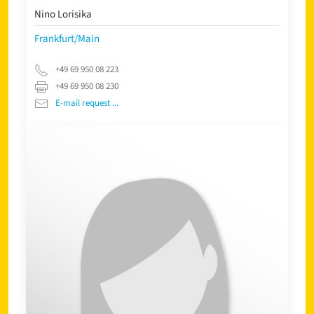
Nino Lorisika
Frankfurt/Main
+49 69 950 08 223
+49 69 950 08 230
E-mail request ...