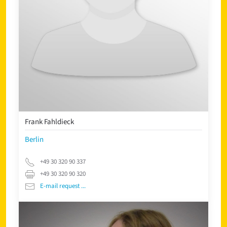
Frank Fahldieck
Berlin
+49 30 320 90 337
+49 30 320 90 320
E-mail request ...