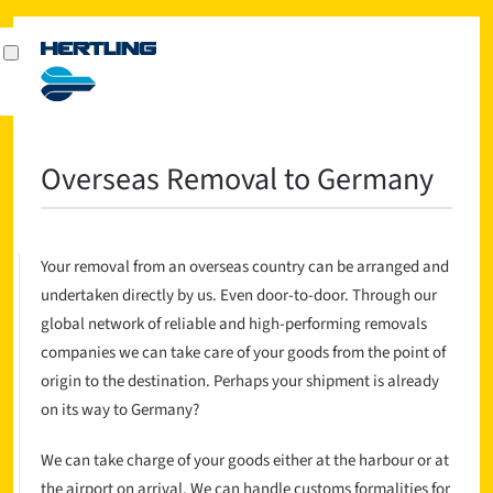
Overseas Removal to Germany
Your removal from an overseas country can be arranged and
undertaken directly by us. Even door-to-door. Through our
global network of reliable and high-performing removals
companies we can take care of your goods from the point of
origin to the destination. Perhaps your shipment is already
on its way to Germany?
We can take charge of your goods either at the harbour or at
the airport on arrival. We can handle customs formalities for