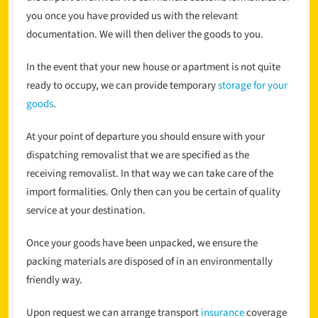
you once you have provided us with the relevant
documentation. We will then deliver the goods to you.
In the event that your new house or apartment is not quite
ready to occupy, we can provide temporary
storage for your
goods
.
At your point of departure you should ensure with your
dispatching removalist that we are specified as the
receiving removalist. In that way we can take care of the
import formalities. Only then can you be certain of quality
service at your destination.
Once your goods have been unpacked, we ensure the
packing materials are disposed of in an environmentally
friendly way.
Upon request we can arrange transport
insurance
coverage