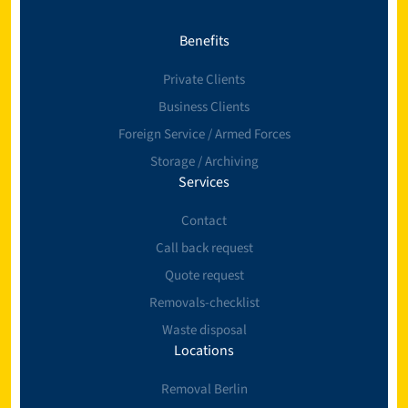
Benefits
Private Clients
Business Clients
Foreign Service / Armed Forces
Storage / Archiving
Services
Contact
Call back request
Quote request
Removals-checklist
Waste disposal
Locations
Removal Berlin