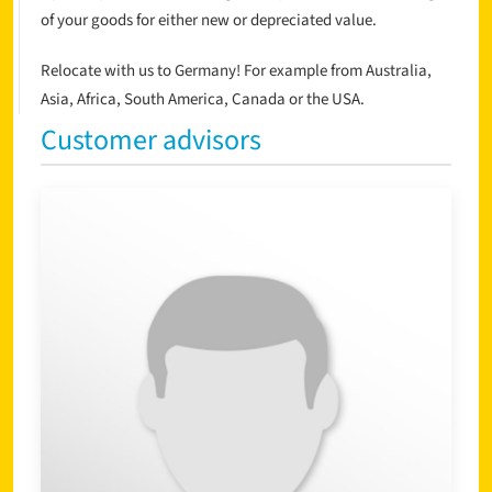
of your goods for either new or depreciated value.
Relocate with us to Germany! For example from Australia,
Asia, Africa, South America, Canada or the USA.
Customer advisors