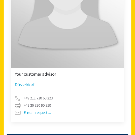
Your customer advisor
Düsseldorf
+49 211 730 60 223
+49 30 320 90 350
E-mail request ...