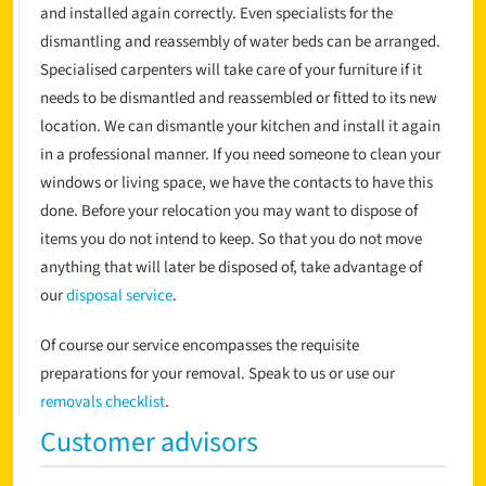
and installed again correctly. Even specialists for the
dismantling and reassembly of water beds can be arranged.
Specialised carpenters will take care of your furniture if it
needs to be dismantled and reassembled or fitted to its new
location. We can dismantle your kitchen and install it again
in a professional manner. If you need someone to clean your
windows or living space, we have the contacts to have this
done. Before your relocation you may want to dispose of
items you do not intend to keep. So that you do not move
anything that will later be disposed of, take advantage of
our
disposal service
.
Of course our service encompasses the requisite
preparations for your removal. Speak to us or use our
removals checklist
.
Customer advisors