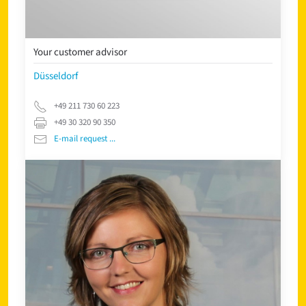
Your customer advisor
Düsseldorf
+49 211 730 60 223
+49 30 320 90 350
E-mail request ...