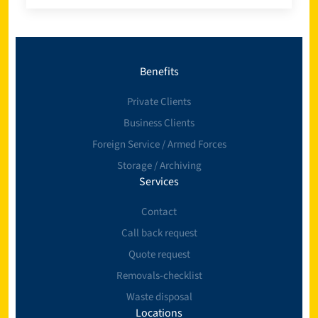
Benefits
Private Clients
Business Clients
Foreign Service / Armed Forces
Storage / Archiving
Services
Contact
Call back request
Quote request
Removals-checklist
Waste disposal
Locations