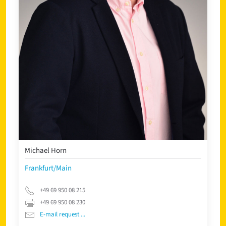
Michael Horn
Frankfurt/Main
+49 69 950 08 215
+49 69 950 08 230
E-mail request ...