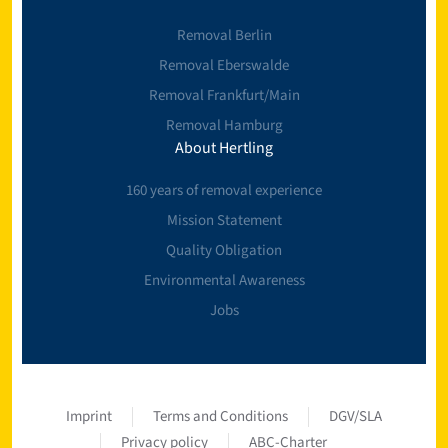
Removal Berlin
Removal Eberswalde
Removal Frankfurt/Main
Removal Hamburg
About Hertling
160 years of removal experience
Mission Statement
Quality Obligation
Environmental Awareness
Jobs
Imprint
Terms and Conditions
DGV/SLA
Privacy policy
ABC-Charter