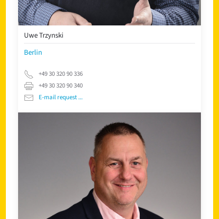
Uwe Trzynski
Berlin
+49 30 320 90 336
+49 30 320 90 340
E-mail request ...