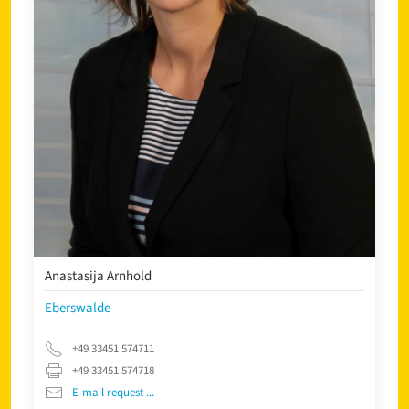
Anastasija Arnhold
Eberswalde
+49 33451 574711
+49 33451 574718
E-mail request ...