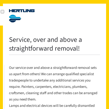
Service, over and above a
straightforward removal!
Our service over and above a straightforward removal sets
us apart from others! We can arrange qualified specialist
tradespeople to undertake any additional services you
require. Painters, carpenters, electricians, plumbers,
craftsmen, cleaning staff and other trades can be arranged
as you need them.
Lamps and electrical devices will be carefully dismantled