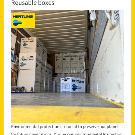
Reusable boxes
Environmental protection is crucial to preserve our planet
for future generations. During our Environmental Protection