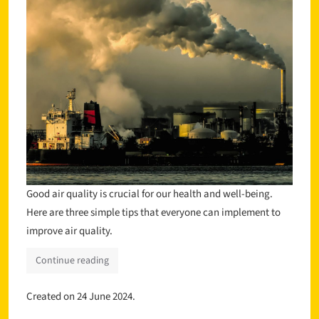
Good air quality is crucial for our health and well-being.
Here are three simple tips that everyone can implement to
improve air quality.
Continue reading
Created on
24 June 2024
.