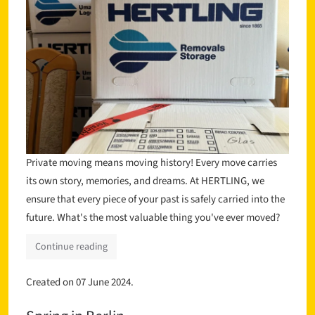
Private moving means moving history! Every move carries
its own story, memories, and dreams. At HERTLING, we
ensure that every piece of your past is safely carried into the
future. What's the most valuable thing you've ever moved?
Continue reading
Created on
07 June 2024
.