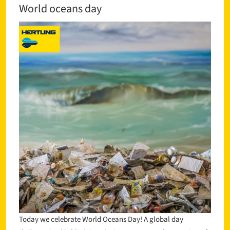
World oceans day
Today we celebrate World Oceans Day! A global day