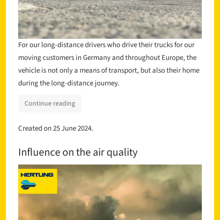
For our long-distance drivers who drive their trucks for our
moving customers in Germany and throughout Europe, the
vehicle is not only a means of transport, but also their home
during the long-distance journey.
Continue reading
Created on
25 June 2024
.
Influence on the air quality