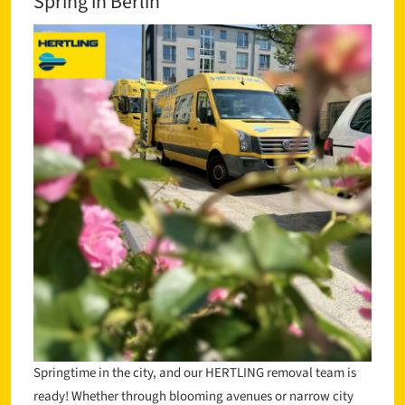
Spring in Berlin
Springtime in the city, and our HERTLING removal team is
ready! Whether through blooming avenues or narrow city