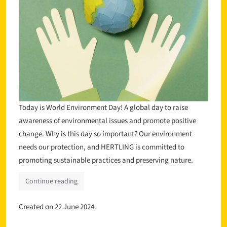
Today is World Environment Day! A global day to raise
awareness of environmental issues and promote positive
change. Why is this day so important? Our environment
needs our protection, and HERTLING is committed to
promoting sustainable practices and preserving nature.
Continue reading
Created on
22 June 2024
.