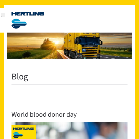
Blog
World blood donor day