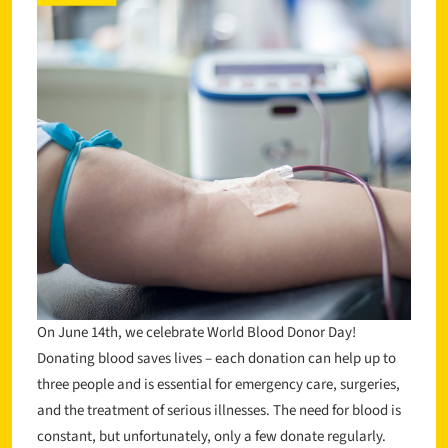
On June 14th, we celebrate World Blood Donor Day!
Donating blood saves lives – each donation can help up to
three people and is essential for emergency care, surgeries,
and the treatment of serious illnesses. The need for blood is
constant, but unfortunately, only a few donate regularly.