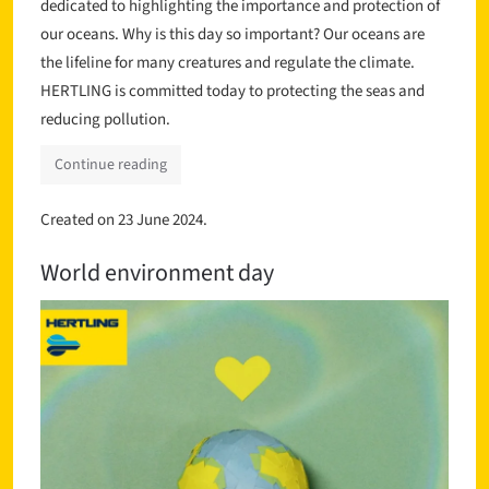
dedicated to highlighting the importance and protection of
our oceans. Why is this day so important? Our oceans are
the lifeline for many creatures and regulate the climate.
HERTLING is committed today to protecting the seas and
reducing pollution.
Continue reading
Created on
23 June 2024
.
World environment day