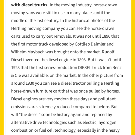
with diesel trucks.
In the moving industry, horse-drawn
moving vans were still in use in many places until the
middle of the last century. In the historical photos of the
Hertling moving company you can see the horse-drawn
carts used to carry out removals. It was not until 1896 that
the first motor truck developed by Gottlieb Daimler and
Wilhelm Maybach was brought onto the market. Rudolf
Diesel invented the diesel engine in 1893. But it wasn't until
1923 that the first series-production DIESEL truck from Benz
& Cie was available. on the market. In the other picture from
around 1930 you can see a diesel tractor pulling a Hertling
horse-drawn furniture cart that was once pulled by horses.
Diesel engines are very modern these days and pollutant
emissions are extremely reduced compared to before. But
will “the diesel” soon be history again and replaced by
alternative drive technologies such as electric, hydrogen
combustion or fuel cell technology, especially in the heavy