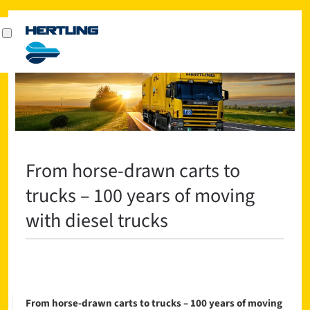
From horse-drawn carts to
trucks – 100 years of moving
with diesel trucks
From horse-drawn carts to trucks – 100 years of moving