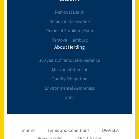
Removal Berlin
Removal Eberswalde
Removal Frankfurt/Main
Removal Hamburg
About Hertling
160 years of removal experience
Mission Statement
Quality Obligation
Environmental Awareness
Jobs
Imprint
Terms and Conditions
DGV/SLA
Privacy policy
ABC-Charter