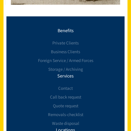
Benefits
Private Clients
Business Clients
Foreign Service / Armed Forces
Storage / Archiving
Services
Contact
Call back request
Quote request
Removals-checklist
Waste disposal
Locations