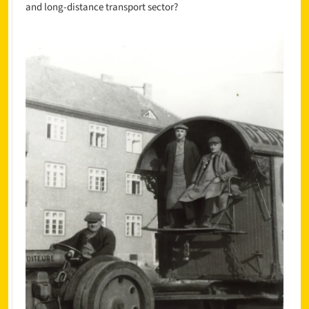
and long-distance transport sector?