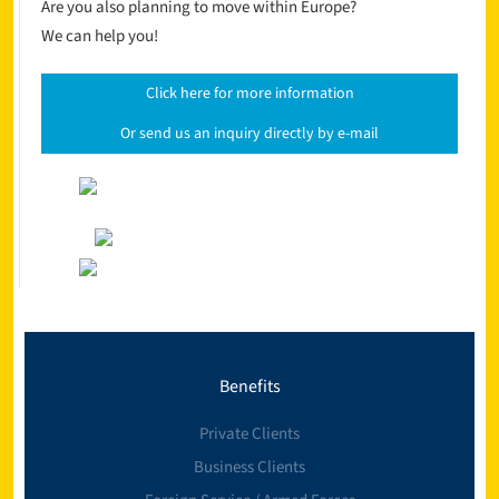
Are you also planning to move within Europe?
We can help you!
Click here for more information
Or send us an inquiry directly by e-mail
Benefits
Private Clients
Business Clients