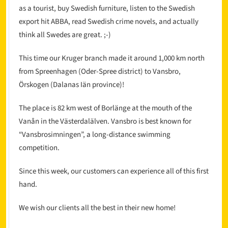
as a tourist, buy Swedish furniture, listen to the Swedish
export hit ABBA, read Swedish crime novels, and actually
think all Swedes are great. ;-)
This time our Kruger branch made it around 1,000 km north
from Spreenhagen (Oder-Spree district) to Vansbro,
Örskogen (Dalanas Iän province)!
The place is 82 km west of Borlänge at the mouth of the
Vanån in the Västerdalälven. Vansbro is best known for
“Vansbrosimningen”, a long-distance swimming
competition.
Since this week, our customers can experience all of this first
hand.
We wish our clients all the best in their new home!