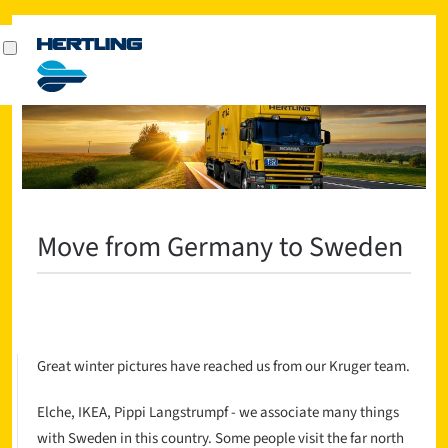
Move from Germany to Sweden
Great winter pictures have reached us from our Kruger team.
Elche, IKEA, Pippi Langstrumpf - we associate many things
with Sweden in this country. Some people visit the far north