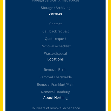
Foreign Service / Armed Forces
Storage / Archiving
Services
Contact
Call back request
Quote request
Removals-checklist
Waste disposal
Locations
Removal Berlin
Removal Eberswalde
Removal Frankfurt/Main
Removal Hamburg
About Hertling
160 years of removal experience