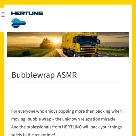
Bubblewrap ASMR
For everyone who enjoys popping more than packing when
moving: bubble wrap – the unknown relaxation miracle.
And the professionals from HERTLING will pack your things
safely in the meantime!