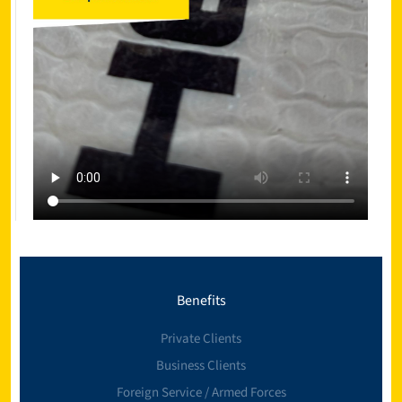
Benefits
Private Clients
Business Clients
Foreign Service / Armed Forces