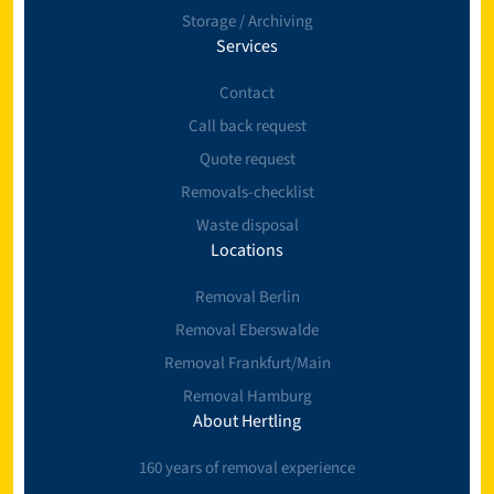
Storage / Archiving
Services
Contact
Call back request
Quote request
Removals-checklist
Waste disposal
Locations
Removal Berlin
Removal Eberswalde
Removal Frankfurt/Main
Removal Hamburg
About Hertling
160 years of removal experience