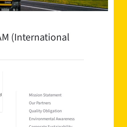
M (International
d
Mission Statement
Our Partners
Quality Obligation
Environmental Awareness
Corporate Sustainability