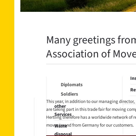
Export
St
International
Fil
Import
st
Part
Many greetings from
Re
loads
Se
Association of Move
Storage
Wa
Diplomats
di
/ Soldiers
In
Diplomats
Re
Soldiers
This year, in addition to our managing director
other
are taking part in this trade fair for moving c
Services
Hertling therefore has a worldwide network of re
moves to and from Germany for our customers.
Waste
disposal