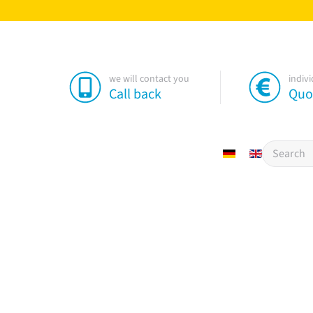
we will contact you
indiv
Call back
Quo