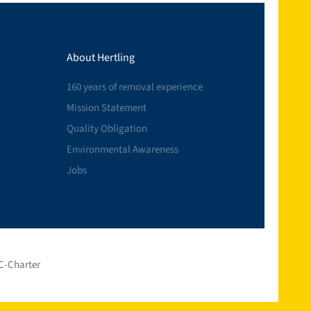
About Hertling
160 years of removal experience
Mission Statement
Quality Obligation
Environmental Awareness
Jobs
C-Charter