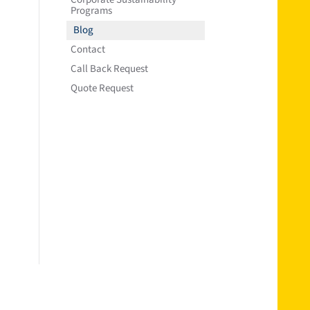
Programs
Blog
Contact
Call Back Request
Quote Request