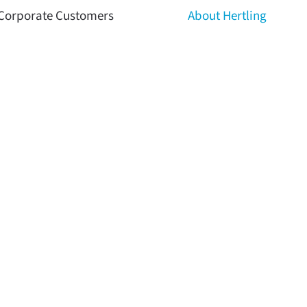
Corporate Customers
About Hertling