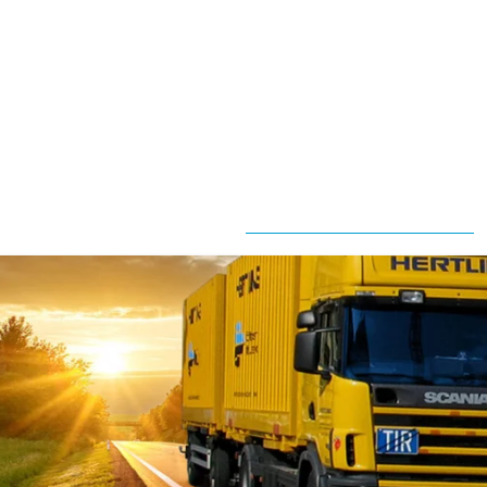
ployee
Mission
ves
Statement
fice
Our
ove
Partners
location
Quality
anning
Obligation