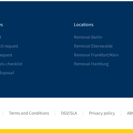
es
Locations
t
Removal Berlin
ck request
Removal Eberswalde
request
Removal Frankfurt/Main
ls-checklist
Removal Hamburg
disposal
Terms and Conditions
DGV/SLA
Privacy policy
AB