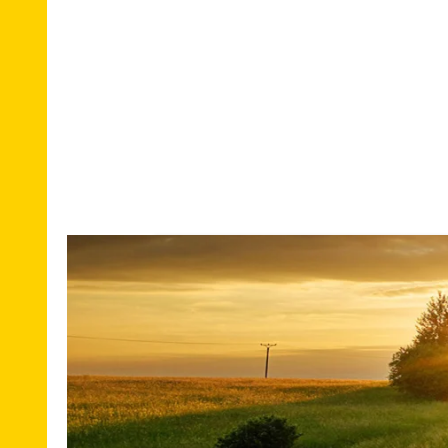
National
Em
removal
mo
International
Of
Removal
m
Re
Europe
pl
Overseas