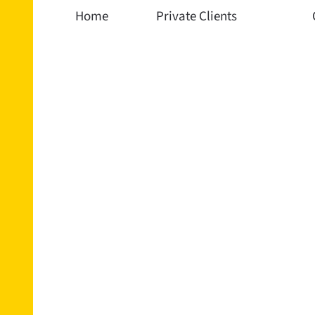
Home
Private Clients