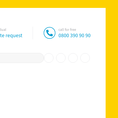
idual
call for free
te request
0800 390 90 90