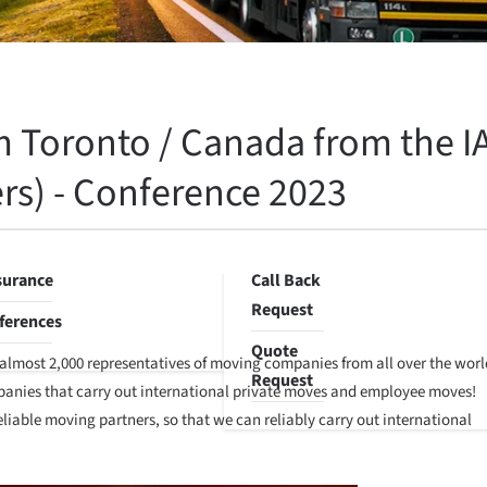
orage
Environmental
Awareness
e
orage
Corporate
Sustainability
 Toronto / Canada from the IA
location
Programs
rvice
rs) - Conference 2023
Blog
ste
sposal
Contact
surance
Call Back
Request
ferences
Quote
, almost 2,000 representatives of moving companies from all over the worl
Request
ompanies that carry out international private moves and employee moves!
liable moving partners, so that we can reliably carry out international