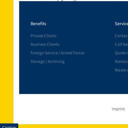
Information
Insurance
Benefits
Servic
References
Private Clients
Contac
Business Clients
Call ba
Foreign Service / Armed Forces
Quote 
Storage / Archiving
Remova
Waste 
Imprint
Cookies