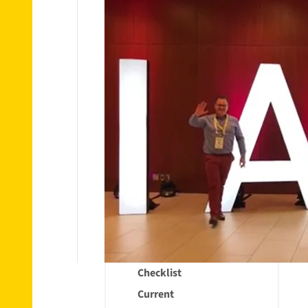
Removals
Material
Ordering
Packing
materials
Withdrawal
of Ordered
Packaging
Materials
Tips &
Information
Removals
Checklist
Current