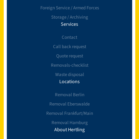
Foreign Service / Armed Forces
Storage / Archiving
Services
Contact
Call back request
Quote request
Removals-checklist
Waste disposal
Locations
Removal Berlin
Removal Eberswalde
Removal Frankfurt/Main
Removal Hamburg
About Hertling