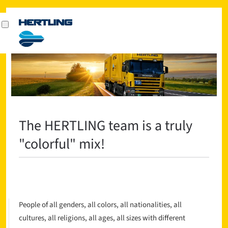
The HERTLING team is a truly
"colorful" mix!
People of all genders, all colors, all nationalities, all
cultures, all religions, all ages, all sizes with different