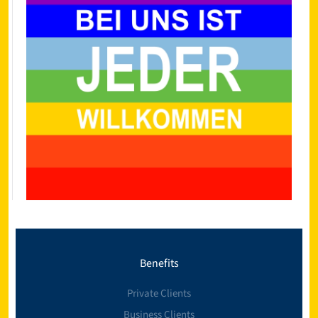
Benefits
Private Clients
Business Clients