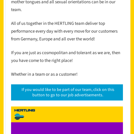
mother tongues and all sexual orientations can be in our
team.
All of us together in the HERTLING team deliver top
performance every day with every move for our customers
from Germany, Europe and all over the world!
If you are just as cosmopolitan and tolerant as we are, then
you have come to the right place!
Whether in a team or as a customer!
If you would like to be part of our team, click on this
button to go to our job advertisements.